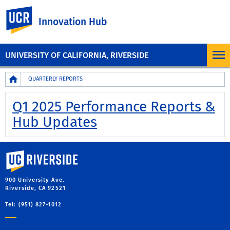
UC Riverside
Innovation Hub
UNIVERSITY OF CALIFORNIA, RIVERSIDE
Breadcrumb
QUARTERLY REPORTS
Q1 2025 Performance Reports &
Hub Updates
University of California, Riverside
900 University Ave.
Riverside, CA 92521
Tel: (951) 827-1012