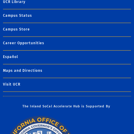
UCR Library
Campus Status
Campus Store
Career Opportunities
Español
Maps and Directions
Visit UCR
The Inland SoCal Accelerate Hub is Supported By