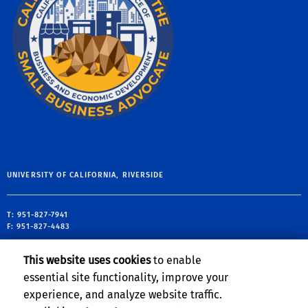
UNIVERSITY OF CALIFORNIA, RIVERSIDE
T: 951-827-7941
F: 951-827-4483
900 University Avenue
This website uses cookies
to enable
Riverside CA 92521
essential site functionality, improve your
tp@ucr.edu
experience, and analyze website traffic.